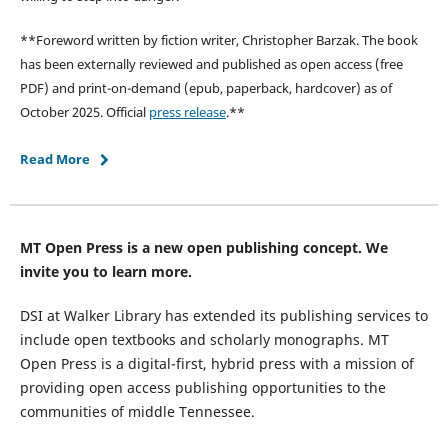
**Foreword written by fiction writer, Christopher Barzak. The book
has been externally reviewed and published as open access (free
PDF) and print-on-demand (epub, paperback, hardcover) as of
October 2025. Official
press release
.**
Read More
MT Open Press is a new open publishing concept. We
invite you to learn more.
DSI at Walker Library has extended its publishing services to
include open textbooks and scholarly monographs. MT
Open Press is a digital-first, hybrid press with a mission of
providing open access publishing opportunities to the
communities of middle Tennessee.