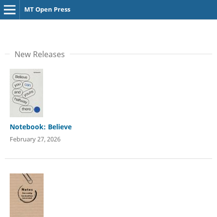
MT Open Press
New Releases
Notebook: Believe
February 27, 2026