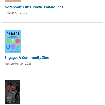
Notebook: Fun (Brown, Coil-bound)
February 27, 2026
Engage: A Community Zine
November 24, 2025