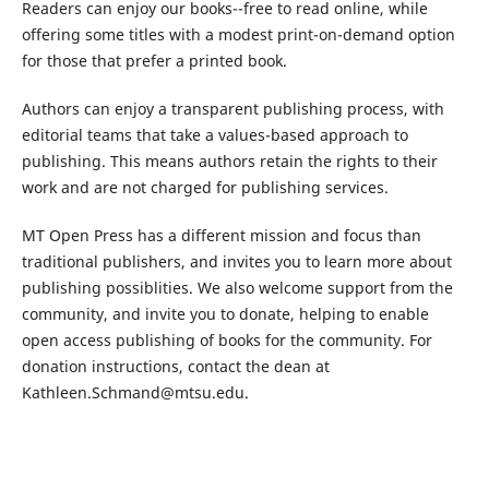
Readers can enjoy our books--free to read online, while
offering some titles with a modest print-on-demand option
for those that prefer a printed book.
Authors can enjoy a transparent publishing process, with
editorial teams that take a values-based approach to
publishing. This means authors retain the rights to their
work and are not charged for publishing services.
MT Open Press has a different mission and focus than
traditional publishers, and invites you to learn more about
publishing possiblities. We also welcome support from the
community, and invite you to donate, helping to enable
open access publishing of books for the community. For
donation instructions, contact the dean at
Kathleen.Schmand@mtsu.edu.