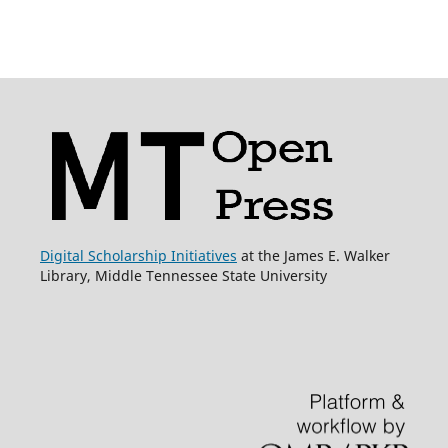
Digital Scholarship Initiatives
at the James E. Walker
Library, Middle Tennessee State University