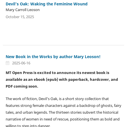
Devil’s Oak: Waking the Feminine Wound
Mary Carroll Leoson
October 15, 2025
New Book in the Works by author Mary Leoson!
2025-06-16
MT Open Press is excited to announce its newest book is
available as an ebook (epub) with paperback, hardcover, and
PDF coming soon.
The work of fiction, Devil's Oak, is a short story collection that
features strong female characters against a backdrop of ghosts, fairy
tales, and urban legends. The thirteen stories subvert the historical
narrative of women in need of rescue, positioning them as bold and
willing to step into danger.