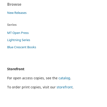
Browse
New Releases
Series
MT Open Press
Lightning Series
Blue Crescent Books
Storefront
For open access copies, see the
catalog
.
To order print copies, visit our
storefront
.