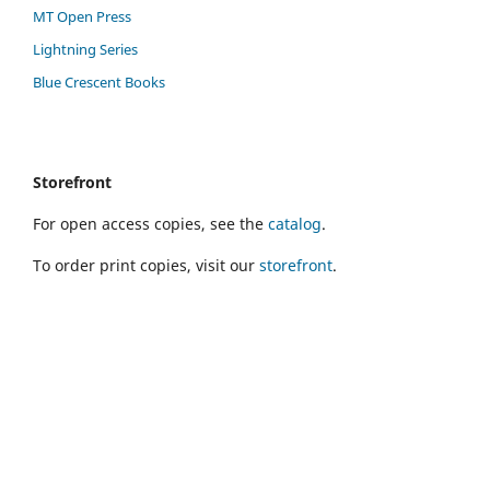
MT Open Press
Lightning Series
Blue Crescent Books
Storefront
For open access copies, see the
catalog
.
To order print copies, visit our
storefront
.