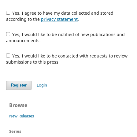
Yes, I agree to have my data collected and stored
according to the
privacy statement
.
Yes, I would like to be notified of new publications and
announcements.
Yes, I would like to be contacted with requests to review
submissions to this press.
Login
Register
Browse
New Releases
Series