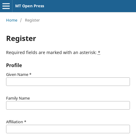
MT Open Press
Home
/
Register
Register
Required fields are marked with an asterisk:
*
Profile
Given Name
*
Family Name
Affiliation
*