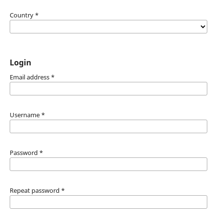
Country
*
Login
Email address
*
Username
*
Password
*
Repeat password
*