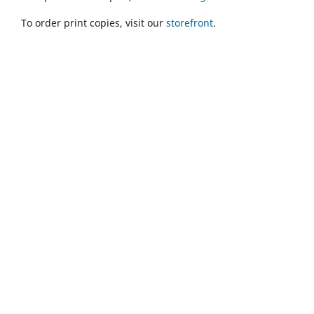
To order print copies, visit our
storefront
.