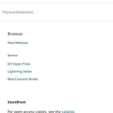
Physical Dimensions
Browse
New Releases
Series
MT Open Press
Lightning Series
Blue Crescent Books
Storefront
For open access copies, see the
catalog
.