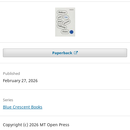
Paperback
Published
February 27, 2026
Series
Blue Crescent Books
Copyright (c) 2026 MT Open Press