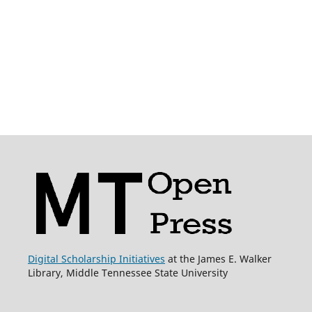
Digital Scholarship Initiatives
at the James E. Walker
Library, Middle Tennessee State University