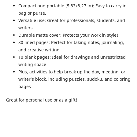
Compact and portable (5.83x8.27 in): Easy to carry in
bag or purse.
Versatile use: Great for professionals, students, and
writers
Durable matte cover: Protects your work in style!
80 lined pages: Perfect for taking notes, journaling,
and creative writing
10 blank pages: Ideal for drawings and unrestricted
writing space
Plus, activities to help break up the day, meeting, or
writer’s block, including puzzles, sudoku, and coloring
pages
Great for personal use or as a gift!