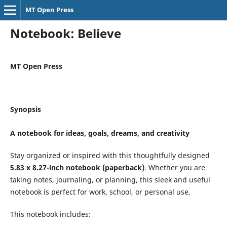
MT Open Press
Notebook: Believe
MT Open Press
Synopsis
A notebook for ideas, goals, dreams, and creativity
Stay organized or inspired with this thoughtfully designed
5.83 x 8.27-inch notebook (paperback)
. Whether you are
taking notes, journaling, or planning, this sleek and useful
notebook is perfect for work, school, or personal use.
This notebook includes: